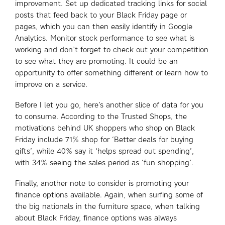
improvement. Set up dedicated tracking links for social
posts that feed back to your Black Friday page or
pages, which you can then easily identify in Google
Analytics. Monitor stock performance to see what is
working and don’t forget to check out your competition
to see what they are promoting. It could be an
opportunity to offer something different or learn how to
improve on a service.
Before I let you go, here’s another slice of data for you
to consume. According to the Trusted Shops, the
motivations behind UK shoppers who shop on Black
Friday include 71% shop for ‘Better deals for buying
gifts’, while 40% say it ‘helps spread out spending’,
with 34% seeing the sales period as ‘fun shopping’.
Finally, another note to consider is promoting your
finance options available. Again, when surfing some of
the big nationals in the furniture space, when talking
about Black Friday, finance options was always