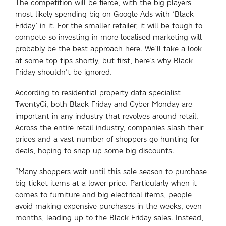
The competition will be fierce, with the big players
most likely spending big on Google Ads with ‘Black
Friday’ in it. For the smaller retailer, it will be tough to
compete so investing in more localised marketing will
probably be the best approach here. We’ll take a look
at some top tips shortly, but first, here’s why Black
Friday shouldn’t be ignored.
According to residential property data specialist
TwentyCi, both Black Friday and Cyber Monday are
important in any industry that revolves around retail.
Across the entire retail industry, companies slash their
prices and a vast number of shoppers go hunting for
deals, hoping to snap up some big discounts.
“Many shoppers wait until this sale season to purchase
big ticket items at a lower price. Particularly when it
comes to furniture and big electrical items, people
avoid making expensive purchases in the weeks, even
months, leading up to the Black Friday sales. Instead,