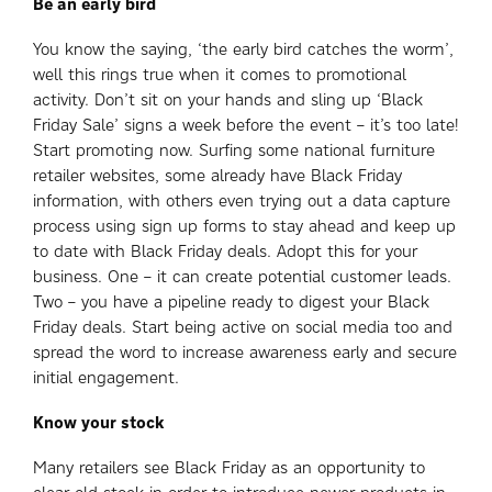
Be an early bird
You know the saying, ‘the early bird catches the worm’,
well this rings true when it comes to promotional
activity. Don’t sit on your hands and sling up ‘Black
Friday Sale’ signs a week before the event – it’s too late!
Start promoting now. Surfing some national furniture
retailer websites, some already have Black Friday
information, with others even trying out a data capture
process using sign up forms to stay ahead and keep up
to date with Black Friday deals. Adopt this for your
business. One – it can create potential customer leads.
Two – you have a pipeline ready to digest your Black
Friday deals. Start being active on social media too and
spread the word to increase awareness early and secure
initial engagement.
Know your stock
Many retailers see Black Friday as an opportunity to