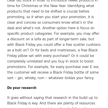
clear old stock in order to introduce newer products in
time for Christmas or the New Year. Identifying what
products that need to be shifted is crucial before
promoting, so it when you start your promotion, it is
clear and concise so consumers know what’s in the
deal and what’s not. Another option here is focus on
specific product categories. For example, you may offer
a discount on a sofa as part of longer-term sale, but
with Black Friday you could offer a free scatter cushions
as a bolt on? Or for beds and mattresses, a free Black
Friday pillow set with every purchase? Or it could be
completely unrelated and you buy in stock to boost
promotions. For example, for every purchase over £ xxx,
the customer will receive a Black Friday bottle of some
sort – gin, whisky, rum – whatever tickles your fancy.
Do your research
It goes without saying that research in the build up to
Black Friday is key. And there are plenty of resources