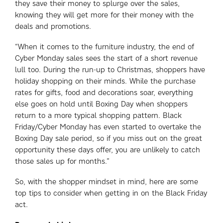
they save their money to splurge over the sales,
knowing they will get more for their money with the
deals and promotions.
“When it comes to the furniture industry, the end of
Cyber Monday sales sees the start of a short revenue
lull too. During the run-up to Christmas, shoppers have
holiday shopping on their minds. While the purchase
rates for gifts, food and decorations soar, everything
else goes on hold until Boxing Day when shoppers
return to a more typical shopping pattern. Black
Friday/Cyber Monday has even started to overtake the
Boxing Day sale period, so if you miss out on the great
opportunity these days offer, you are unlikely to catch
those sales up for months.”
So, with the shopper mindset in mind, here are some
top tips to consider when getting in on the Black Friday
act.