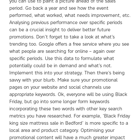
you can use to paint a picture ahead of the sales
period. Go back a year and see how the event
performed, what worked, what needs improvement, etc.
Analysing previous performance over specific periods
can be a crucial insight to deliver better future
promotions. Don’t forget to take a look at what’s
trending too. Google offers a free service where you see
what people are searching for online – again over
specific periods. Use this data to formulate what
potentially could be in demand and what’s not.
Implement this into your strategy. Then there’s being
savvy with your blurb. Make sure your promotional
pages on your website and social channels use
appropriate keywords. Ok, everyone will be using Black
Friday, but go into some longer form keywords
incorporating these two words with other key search
metrics you have researched. For example, ‘Black Friday
king size mattress sale in Bedford’ is more specific to a
local area and product category. Optimising your
promotional content will have a much greater impact