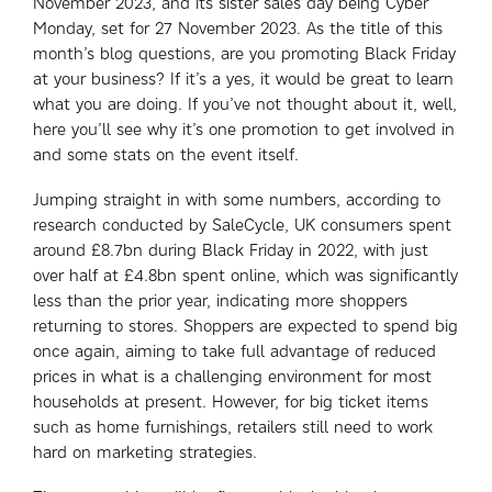
November 2023, and its sister sales day being Cyber
Monday, set for 27 November 2023. As the title of this
month’s blog questions, are you promoting Black Friday
at your business? If it’s a yes, it would be great to learn
what you are doing. If you’ve not thought about it, well,
here you’ll see why it’s one promotion to get involved in
and some stats on the event itself.
Jumping straight in with some numbers, according to
research conducted by SaleCycle, UK consumers spent
around £8.7bn during Black Friday in 2022, with just
over half at £4.8bn spent online, which was significantly
less than the prior year, indicating more shoppers
returning to stores. Shoppers are expected to spend big
once again, aiming to take full advantage of reduced
prices in what is a challenging environment for most
households at present. However, for big ticket items
such as home furnishings, retailers still need to work
hard on marketing strategies.