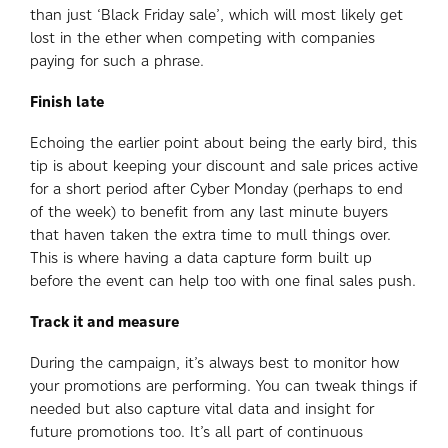
than just ‘Black Friday sale’, which will most likely get
lost in the ether when competing with companies
paying for such a phrase.
Finish late
Echoing the earlier point about being the early bird, this
tip is about keeping your discount and sale prices active
for a short period after Cyber Monday (perhaps to end
of the week) to benefit from any last minute buyers
that haven taken the extra time to mull things over.
This is where having a data capture form built up
before the event can help too with one final sales push.
Track it and measure
During the campaign, it’s always best to monitor how
your promotions are performing. You can tweak things if
needed but also capture vital data and insight for
future promotions too. It’s all part of continuous