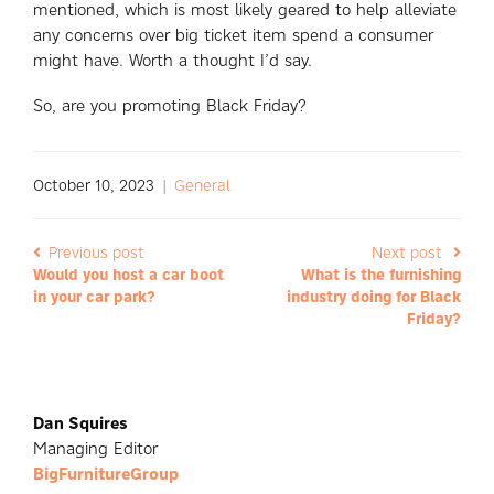
mentioned, which is most likely geared to help alleviate
any concerns over big ticket item spend a consumer
might have. Worth a thought I’d say.
So, are you promoting Black Friday?
October 10, 2023
|
General
Previous post
Next post
Would you host a car boot
What is the furnishing
in your car park?
industry doing for Black
Friday?
Dan Squires
Managing Editor
BigFurnitureGroup