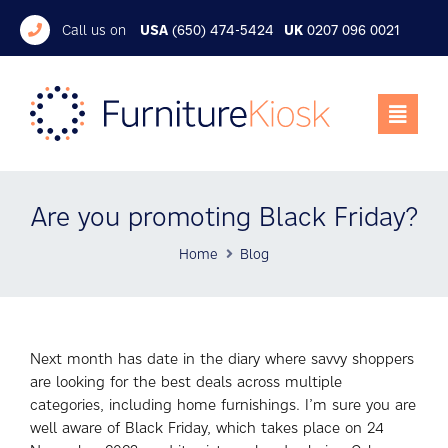
Call us on
USA
(650) 474-5424
UK
0207 096 0021
Are you promoting Black Friday?
Home
Blog
Next month has date in the diary where savvy shoppers
are looking for the best deals across multiple
categories, including home furnishings. I’m sure you are
well aware of Black Friday, which takes place on 24